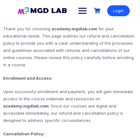
Login
Thank you for choosing
academy.mgdlab.com
for your
educational needs. This page outlines our refund and cancellation
policy to provide you with a clear understanding of the processes
and guidelines associated with refunds and cancellations of our
online courses. Please review this policy carefully before enrolling
in a course.
Enrollment and Access:
Upon successful enrollment and payment, you will gain immediate
access to the course materials and resources on
academy.mgdlab.com
. Since our courses are digital and
accessible immediately, our refund and cancellation policy is
designed to address specific circumstances.
Cancellation Policy: