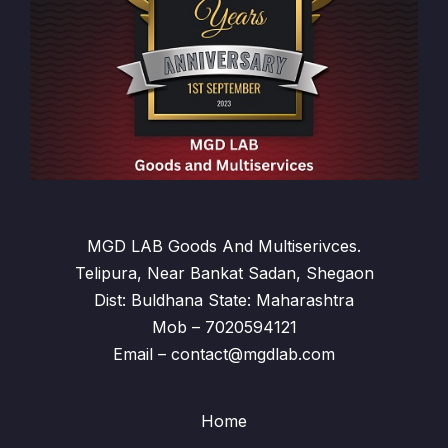
MGD LAB Goods And Multiserivces.
Telipura, Near Bankat Sadan, Shegaon
Dist: Buldhana State: Maharashtra
Mob – 7020594121
Email – contact@mgdlab.com
Home