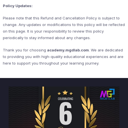
Policy Updates:
Please note that this Refund and Cancellation Policy is subject to
change. Any updates or modifications to this policy will be reflected
on this page. It is your responsibility to review this policy
periodically to stay informed about any changes.
Thank you for choosing
academy.mgdlab.com
. We are dedicated
to providing you with high-quality educational experiences and are
here to support you throughout your learning journey.