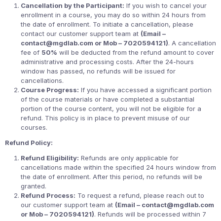
Cancellation by the Participant:
If you wish to cancel your
enrollment in a course, you may do so within 24 hours from
the date of enrollment. To initiate a cancellation, please
contact our customer support team at
(Email –
contact@mgdlab.com or Mob – 7020594121)
. A cancellation
fee of
50%
will be deducted from the refund amount to cover
administrative and processing costs. After the 24-hours
window has passed, no refunds will be issued for
cancellations.
Course Progress:
If you have accessed a significant portion
of the course materials or have completed a substantial
portion of the course content, you will not be eligible for a
refund. This policy is in place to prevent misuse of our
courses.
Refund Policy:
Refund Eligibility:
Refunds are only applicable for
cancellations made within the specified 24 hours window from
the date of enrollment. After this period, no refunds will be
granted.
Refund Process:
To request a refund, please reach out to
our customer support team at
(Email – contact@mgdlab.com
or Mob – 7020594121)
. Refunds will be processed within 7