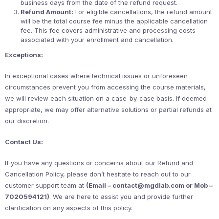
business days from the date of the refund request.
Refund Amount:
For eligible cancellations, the refund amount
will be the total course fee minus the applicable cancellation
fee. This fee covers administrative and processing costs
associated with your enrollment and cancellation.
Exceptions:
In exceptional cases where technical issues or unforeseen
circumstances prevent you from accessing the course materials,
we will review each situation on a case-by-case basis. If deemed
appropriate, we may offer alternative solutions or partial refunds at
our discretion.
Contact Us:
If you have any questions or concerns about our Refund and
Cancellation Policy, please don’t hesitate to reach out to our
customer support team at
(Email – contact@mgdlab.com or Mob –
7020594121)
. We are here to assist you and provide further
clarification on any aspects of this policy.