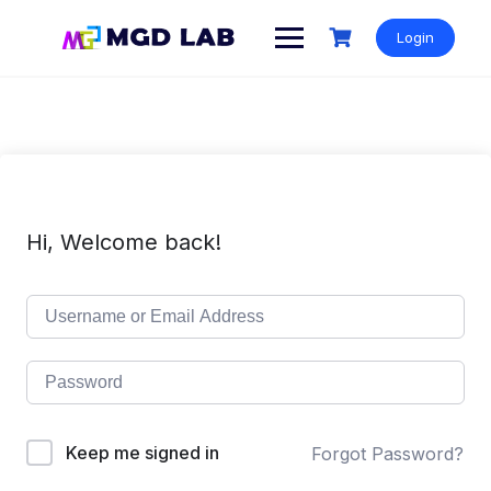
Login
Hi, Welcome back!
Keep me signed in
Forgot Password?