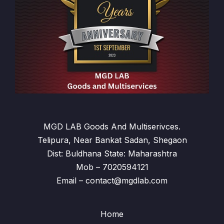
MGD LAB Goods And Multiserivces.
Telipura, Near Bankat Sadan, Shegaon
Dist: Buldhana State: Maharashtra
Mob – 7020594121
Email – contact@mgdlab.com
Home