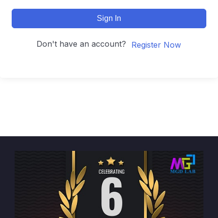
Sign In
Don't have an account?
Register Now