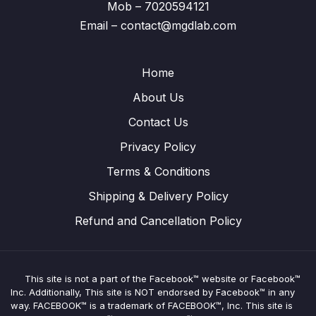
Mob – 7020594121
Email – contact@mgdlab.com
Home
About Us
Contact Us
Privacy Policy
Terms & Conditions
Shipping & Delivery Policy
Refund and Cancellation Policy
This site is not a part of the Facebook™ website or Facebook™
Inc. Additionally, This site is NOT endorsed by Facebook™ in any
way. FACEBOOK™ is a trademark of FACEBOOK™, Inc. This site is