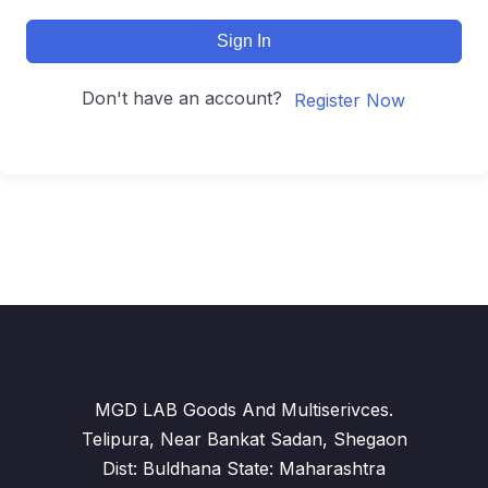
Sign In
Don't have an account?
Register Now
MGD LAB Goods And Multiserivces.
Telipura, Near Bankat Sadan, Shegaon
Dist: Buldhana State: Maharashtra