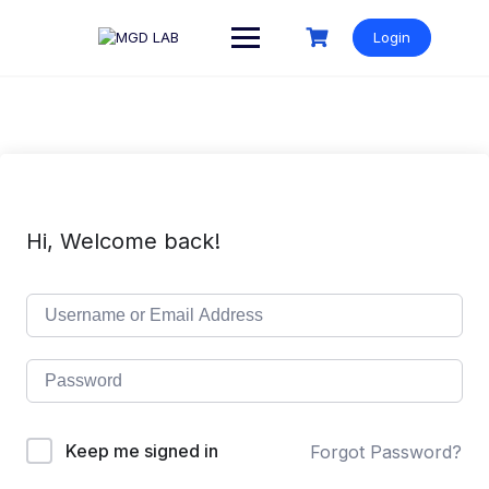
Login
Hi, Welcome back!
Keep me signed in
Forgot Password?