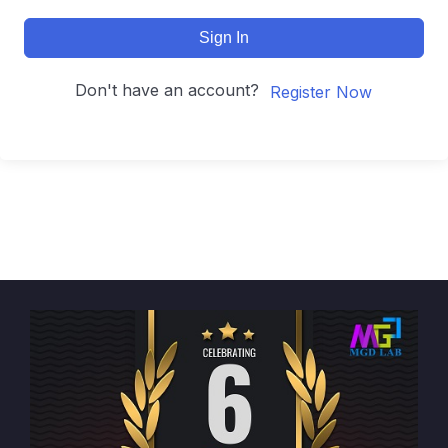
Sign In
Don't have an account?
Register Now