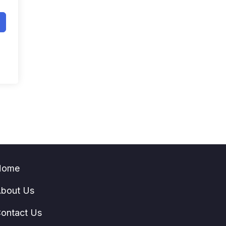
Home
bout Us
ontact Us