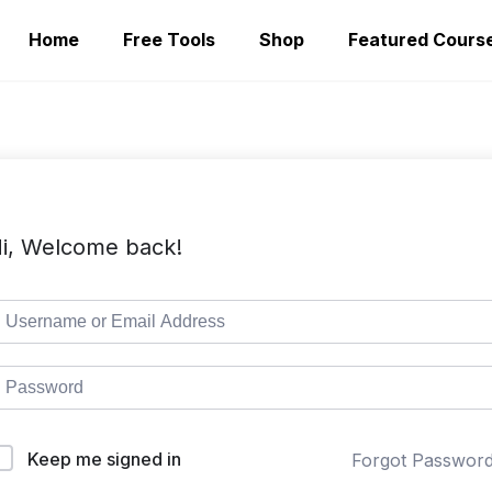
Home
Free Tools
Shop
Featured Cours
i, Welcome back!
Keep me signed in
Forgot Passwor