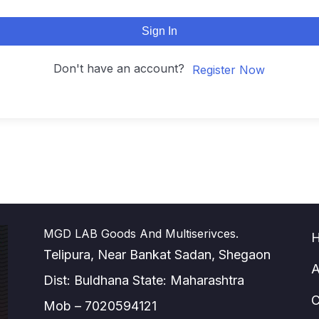
Sign In
Don't have an account?
Register Now
MGD LAB Goods And Multiserivces.
Telipura, Near Bankat Sadan, Shegaon
A
Dist: Buldhana State: Maharashtra
C
Mob – 7020594121