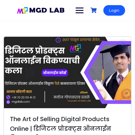
Login
The Art of Selling Digital Products
Online | डिजिटल प्रोडक्ट्स ऑनलाईन