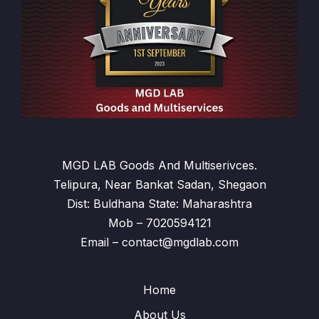
MGD LAB Goods And Multiserivces.
Telipura, Near Bankat Sadan, Shegaon
Dist: Buldhana State: Maharashtra
Mob – 7020594121
Email – contact@mgdlab.com
Home
About Us