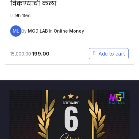
विकण्याची कला
9h 19m
ML
By
MGD LAB
In
Online Money
199.00
Add to cart
15,000.00