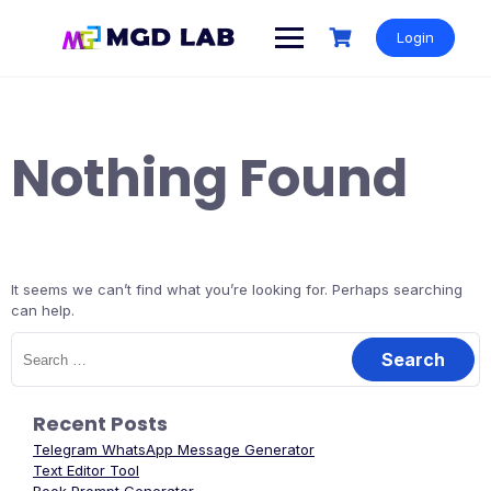
Login
Nothing Found
It seems we can’t find what you’re looking for. Perhaps searching
can help.
Recent Posts
Telegram WhatsApp Message Generator
Text Editor Tool