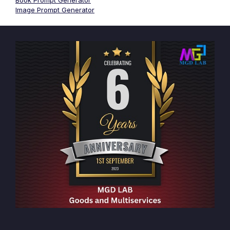
Book Prompt Generator
Image Prompt Generator