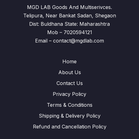
MGD LAB Goods And Multiserivces.
Telipura, Near Bankat Sadan, Shegaon
Dist: Buldhana State: Maharashtra
Mob – 7020594121
Email – contact@mgdlab.com
Home
About Us
Contact Us
Privacy Policy
Terms & Conditions
Shipping & Delivery Policy
Refund and Cancellation Policy