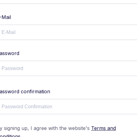
-Mail
assword
assword confirmation
y signing up, I agree with the website's
Terms and
onditions