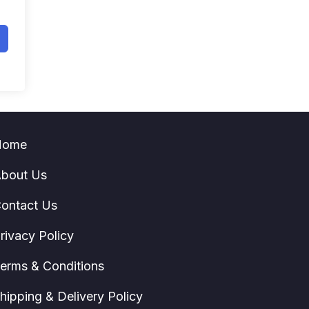
Home
bout Us
ontact Us
rivacy Policy
erms & Conditions
hipping & Delivery Policy