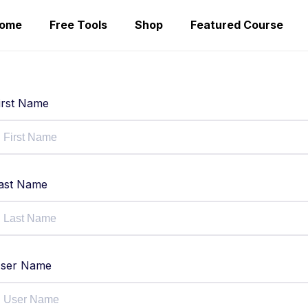
ome
Free Tools
Shop
Featured Course
irst Name
ast Name
ser Name