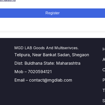
Register
MGD LAB Goods And Multiserivces.
Telipura, Near Bankat Sadan, Shegaon
A
Dist: Buldhana State: Maharashtra
C
Mob – 7020594121
Email – contact@mgdlab.com
P
T
S