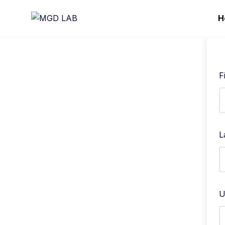
H
F
L
U